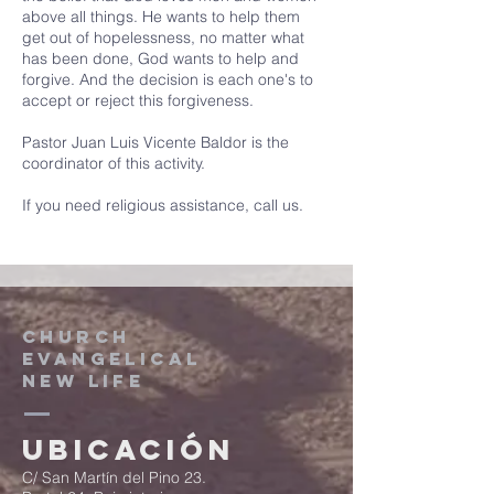
above all things. He wants to help them
get out of hopelessness, no matter what
has been done, God wants to help and
forgive. And the decision is each one's to
accept or reject this forgiveness.
Pastor Juan Luis Vicente Baldor is the
coordinator of this activity.
If you need religious assistance, call us.
CHURCH
EVANGELICAL
NEW LIFE
Ubicación
C/ San Martín del Pino 23.