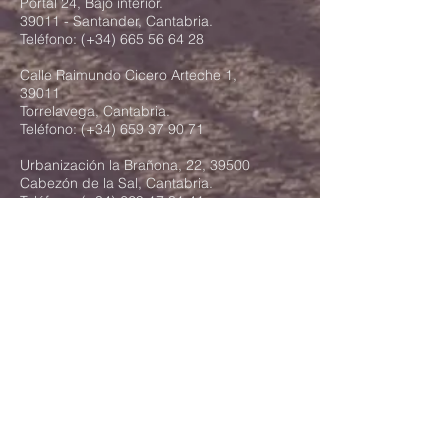
Portal 24, Bajo interior.
39011 - Santander, Cantabria.
Teléfono: (+34)
665 56 64 28
Calle Raimundo Cicero Arteche 1,
39011
Torrelavega, Cantabria.
Teléfono: (+34)
659 37 90 71
Urbanización la Brañona, 22, 39500
Cabezón de la Sal, Cantabria.
Teléfono: (+34)
629 17 31 41