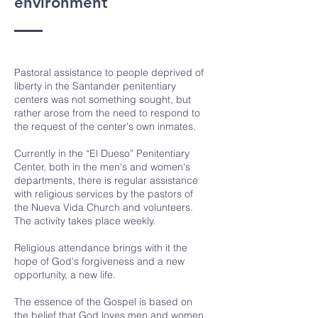
environment
Pastoral assistance to people deprived of
liberty in the Santander penitentiary
centers was not something sought, but
rather arose from the need to respond to
the request of the center's own inmates.
Currently in the “El Dueso” Penitentiary
Center, both in the men's and women's
departments, there is regular assistance
with religious services by the pastors of
the Nueva Vida Church and volunteers.
The activity takes place weekly.
Religious attendance brings with it the
hope of God's forgiveness and a new
opportunity, a new life.
The essence of the Gospel is based on
the belief that God loves men and women