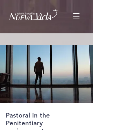
Pastoral in the
Penitentiary